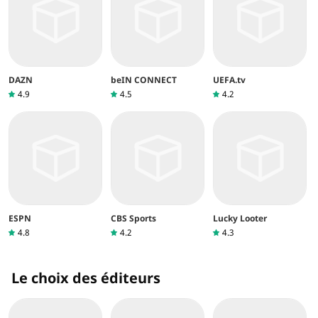
DAZN
beIN CONNECT
UEFA.tv
4.9
4.5
4.2
ESPN
CBS Sports
Lucky Looter
4.8
4.2
4.3
Le choix des éditeurs