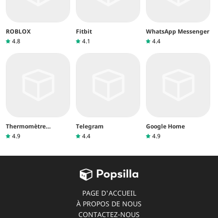
ROBLOX
Fitbit
WhatsApp Messenger
4.8
4.1
4.4
Thermomètre
Telegram
Google Home
intérieur
4.9
4.4
4.9
PAGE D'ACCUEIL
À PROPOS DE NOUS
CONTACTEZ-NOUS