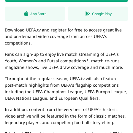
App Store
Google Play
Download UEFA.tv and register for free to access great live
and on-demand video coverage from across UEFA’s
competitions.
Fans can sign-up to enjoy live match streaming of UEFA’s
Youth, Women’s and Futsal competitions*, match re-runs,
magazine shows, live UEFA draw coverage and much more.
Throughout the regular season, UEFA.tv will also feature
post-match highlights from UEFA’s flagship competitions
including the UEFA Champions League, UEFA Europa League,
UEFA Nations League, and European Qualifiers.
In addition, content from the very best of UEFA’s historic
video archive will be featured in the form of classic matches,
legendary players and compelling football storytelling.