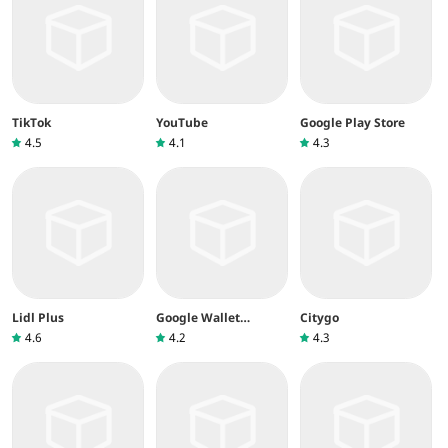
TikTok
YouTube
Google Play Store
4.5
4.1
4.3
Lidl Plus
Google Wallet
Citygo
(Google Pay)
4.6
4.2
4.3