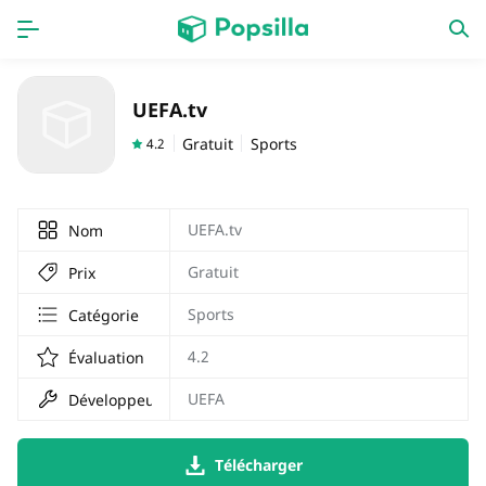
PAGE D'ACCUEIL
APPS
UEFA.tv
Jeux
Derniers ajouts
Gratuit
Sports
4.2
Prix Carburant
UEFA.tv
Nom
Gratuit
Prix
Sports
Catégorie
4.2
Évaluation
UEFA
Développeur
Télécharger