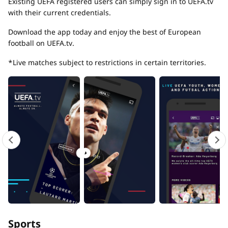
Existing UEFA registered users can simply sign in to UEFA.tv
with their current credentials.
Download the app today and enjoy the best of European
football on UEFA.tv.
*Live matches subject to restrictions in certain territories.
Sports