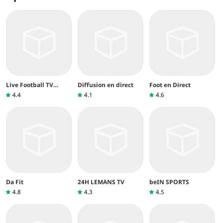
Live Football TV
Diffusion en direct
Foot en Direct
Streaming
4.4
4.1
4.6
Da Fit
24H LEMANS TV
beIN SPORTS
4.8
4.3
4.5