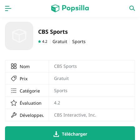
PAGE D'ACCUEIL
APPS
CBS Sports
Jeux
Derniers ajouts
Gratuit
Sports
4.2
Prix Carburant
CBS Sports
Nom
Gratuit
Prix
Sports
Catégorie
4.2
Évaluation
CBS Interactive, Inc.
Développeur
Télécharger