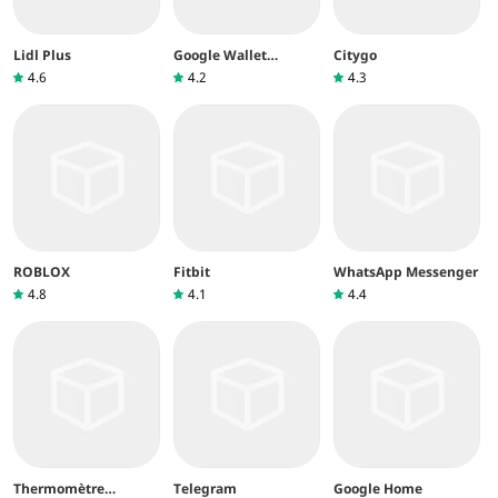
Lidl Plus
Google Wallet
Citygo
(Google Pay)
4.6
4.2
4.3
ROBLOX
Fitbit
WhatsApp Messenger
4.8
4.1
4.4
Thermomètre
Telegram
Google Home