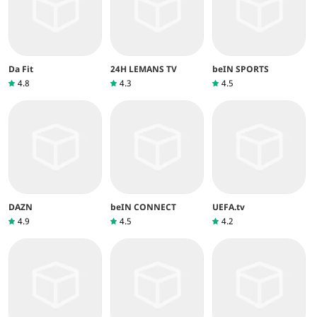
Da Fit
24H LEMANS TV
beIN SPORTS
4.8
4.3
4.5
DAZN
beIN CONNECT
UEFA.tv
4.9
4.5
4.2