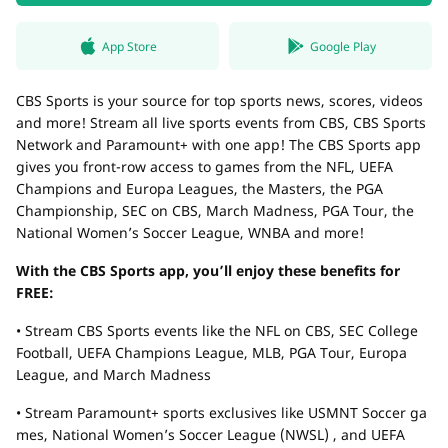
App Store
Google Play
CBS Sports is your source for top sports news, scores, videos
and more! Stream all live sports events from CBS, CBS Sports
Network and Paramount+ with one app! The CBS Sports app
gives you front-row access to games from the NFL, UEFA
Champions and Europa Leagues, the Masters, the PGA
Championship, SEC on CBS, March Madness, PGA Tour, the
National Women’s Soccer League, WNBA and more!
With the CBS Sports app, you’ll enjoy these benefits for
FREE:
• Stream CBS Sports events like the NFL on CBS, SEC College
Football, UEFA Champions League, MLB, PGA Tour, Europa
League, and March Madness
• Stream Paramount+ sports exclusives like USMNT Soccer ga
mes, National Women’s Soccer League (NWSL) , and UEFA