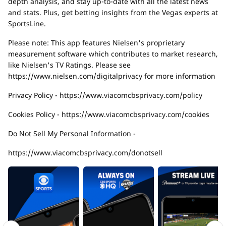
depth analysis, and stay up-to-date with all the latest news
and stats. Plus, get betting insights from the Vegas experts at
SportsLine.
Please note: This app features Nielsen's proprietary
measurement software which contributes to market research,
like Nielsen's TV Ratings. Please see
https://www.nielsen.com/digitalprivacy for more information
Privacy Policy - https://www.viacomcbsprivacy.com/policy
Cookies Policy - https://www.viacomcbsprivacy.com/cookies
Do Not Sell My Personal Information -
https://www.viacomcbsprivacy.com/donotsell