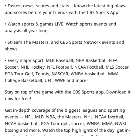
• Fastest news, scores and stats – Know the latest big plays
and scores before your friends with the CBS Sports App
• Watch sports & games LIVE! Watch sports events and
analysis all year long
• Stream The Masters, and CBS Sports Network events and
shows.
• Every major sport: MLB Baseball, NBA Basketball, FIFA
Soccer, NHL Hockey, NFL Football, NCAA Football, MLS Soccer,
PGA Tour Golf, Tennis, NASCAR, WNBA basketball, MMA,
College Basketball, UFC, WWE and more!
Stay on top of the game with the CBS Sports app. Download it
now for free!
Get in-depth coverage of the biggest leagues and sporting
events — NFL, MLB, NBA, the Masters, NHL, NCAA football,
NCAA basketball, PGA Tour golf, soccer, WNBA, MMA, NWSL
boxing and more. Watch the top highlights of the day, get in-