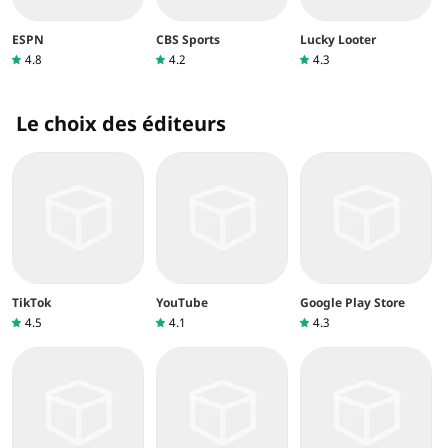
ESPN
CBS Sports
Lucky Looter
4.8
4.2
4.3
Le choix des éditeurs
TikTok
YouTube
Google Play Store
4.5
4.1
4.3