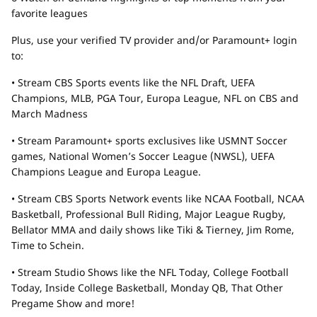
favorite leagues
Plus, use your verified TV provider and/or Paramount+ login
to:
• Stream CBS Sports events like the NFL Draft, UEFA
Champions, MLB, PGA Tour, Europa League, NFL on CBS and
March Madness
• Stream Paramount+ sports exclusives like USMNT Soccer
games, National Women’s Soccer League (NWSL), UEFA
Champions League and Europa League.
• Stream CBS Sports Network events like NCAA Football, NCAA
Basketball, Professional Bull Riding, Major League Rugby,
Bellator MMA and daily shows like Tiki & Tierney, Jim Rome,
Time to Schein.
• Stream Studio Shows like the NFL Today, College Football
Today, Inside College Basketball, Monday QB, That Other
Pregame Show and more!