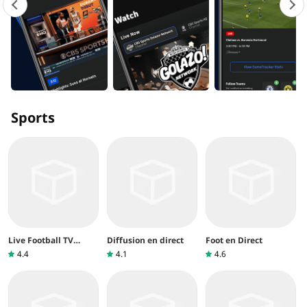
Sports
Live Football TV
Diffusion en direct
Foot en Direct
Streaming
4.4
4.1
4.6