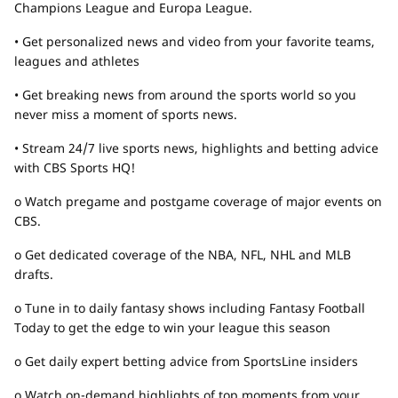
Champions League and Europa League.
• Get personalized news and video from your favorite teams,
leagues and athletes
• Get breaking news from around the sports world so you
never miss a moment of sports news.
• Stream 24/7 live sports news, highlights and betting advice
with CBS Sports HQ!
o Watch pregame and postgame coverage of major events on
CBS.
o Get dedicated coverage of the NBA, NFL, NHL and MLB
drafts.
o Tune in to daily fantasy shows including Fantasy Football
Today to get the edge to win your league this season
o Get daily expert betting advice from SportsLine insiders
o Watch on-demand highlights of top moments from your