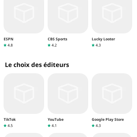
ESPN
CBS Sports
Lucky Looter
4.8
4.2
4.3
Le choix des éditeurs
TikTok
YouTube
Google Play Store
4.5
4.1
4.3