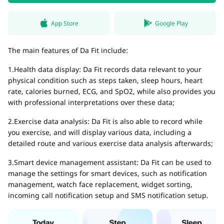
App Store
Google Play
The main features of Da Fit include:
1.Health data display: Da Fit records data relevant to your
physical condition such as steps taken, sleep hours, heart
rate, calories burned, ECG, and SpO2, while also provides you
with professional interpretations over these data;
2.Exercise data analysis: Da Fit is also able to record while
you exercise, and will display various data, including a
detailed route and various exercise data analysis afterwards;
3.Smart device management assistant: Da Fit can be used to
manage the settings for smart devices, such as notification
management, watch face replacement, widget sorting,
incoming call notification setup and SMS notification setup.