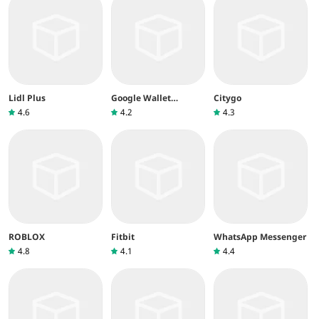
Lidl Plus
Google Wallet
Citygo
(Google Pay)
4.6
4.2
4.3
ROBLOX
Fitbit
WhatsApp Messenger
4.8
4.1
4.4