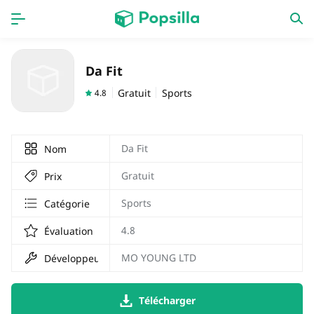
PAGE D'ACCUEIL
APPS
Da Fit
Jeux
Derniers ajouts
Gratuit
Sports
4.8
Prix Carburant
Da Fit
Nom
Gratuit
Prix
Sports
Catégorie
4.8
Évaluation
MO YOUNG LTD
Développeur
Télécharger