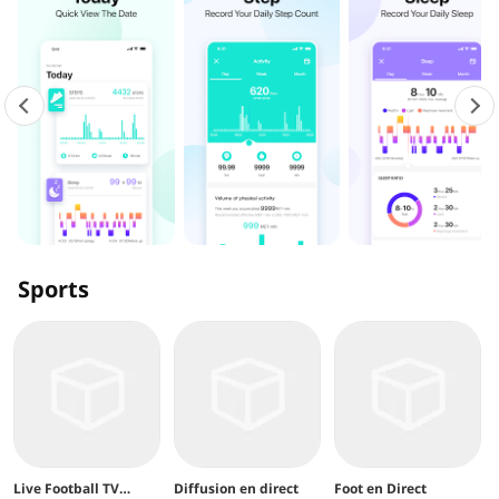
Sports
Live Football TV
Diffusion en direct
Foot en Direct