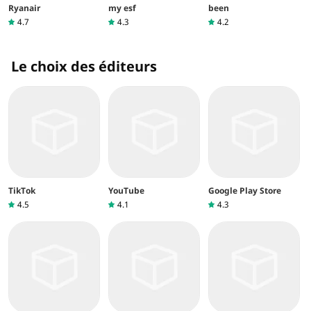
Ryanair
my esf
been
4.7
4.3
4.2
Le choix des éditeurs
TikTok
YouTube
Google Play Store
4.5
4.1
4.3