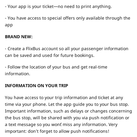
- Your app is your ticket—no need to print anything.
- You have access to special offers only available through the
app
BRAND NEW:
- Create a FlixBus account so all your passenger information
can be saved and used for future bookings.
- Follow the location of your bus and get real-time
information.
INFORMATION ON YOUR TRIP
You have access to your trip information and ticket at any
time via your phone. Let the app guide you to your bus stop.
Important information, such as delays or changes concerning
the bus stop, will be shared with you via push notification or
a text message so you won´t miss any information. Very
important: don’t forget to allow push notifications!