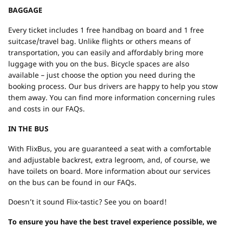
BAGGAGE
Every ticket includes 1 free handbag on board and 1 free
suitcase/travel bag. Unlike flights or others means of
transportation, you can easily and affordably bring more
luggage with you on the bus. Bicycle spaces are also
available – just choose the option you need during the
booking process. Our bus drivers are happy to help you stow
them away. You can find more information concerning rules
and costs in our FAQs.
IN THE BUS
With FlixBus, you are guaranteed a seat with a comfortable
and adjustable backrest, extra legroom, and, of course, we
have toilets on board. More information about our services
on the bus can be found in our FAQs.
Doesn’t it sound Flix-tastic? See you on board!
To ensure you have the best travel experience possible, we