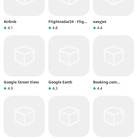
Airbnb
Flightradar24 - Flight
easyJet
Tracker
4.1
4.8
4.4
Google Street View
Google Earth
Booking.com
Réservez un Hôtel
4.9
4.3
4.4