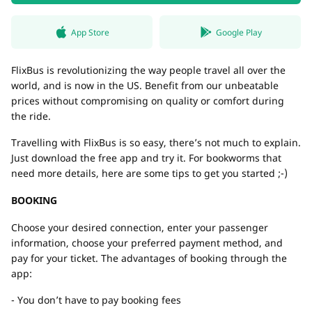
App Store
Google Play
FlixBus is revolutionizing the way people travel all over the
world, and is now in the US. Benefit from our unbeatable
prices without compromising on quality or comfort during
the ride.
Travelling with FlixBus is so easy, there’s not much to explain.
Just download the free app and try it. For bookworms that
need more details, here are some tips to get you started ;-)
BOOKING
Choose your desired connection, enter your passenger
information, choose your preferred payment method, and
pay for your ticket. The advantages of booking through the
app:
- You don’t have to pay booking fees