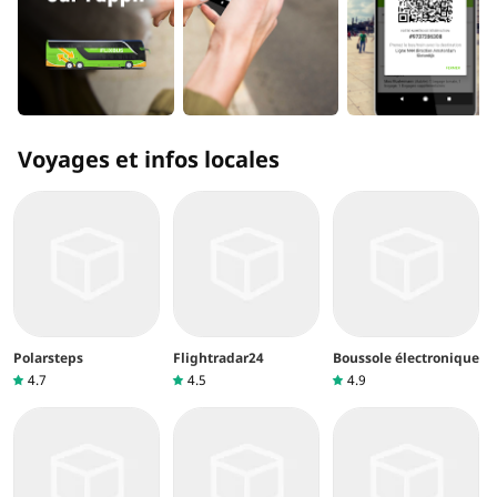
Voyages et infos locales
Polarsteps
Flightradar24
Boussole électronique
4.7
4.5
4.9