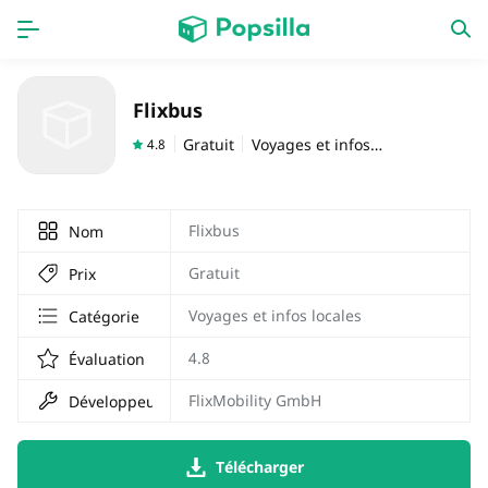
PAGE D'ACCUEIL
APPS
Flixbus
Jeux
Derniers ajouts
Gratuit
Voyages et infos locales
4.8
Prix Carburant
Flixbus
Nom
Gratuit
Prix
Voyages et infos locales
Catégorie
4.8
Évaluation
FlixMobility GmbH
Développeur
Télécharger