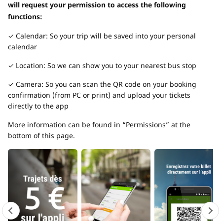
will request your permission to access the following
functions:
✓ Calendar: So your trip will be saved into your personal
calendar
✓ Location: So we can show you to your nearest bus stop
✓ Camera: So you can scan the QR code on your booking
confirmation (from PC or print) and upload your tickets
directly to the app
More information can be found in “Permissions” at the
bottom of this page.