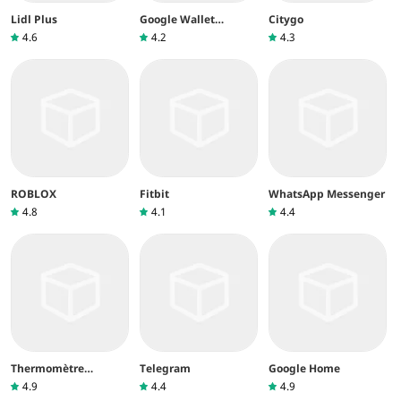
Lidl Plus
Google Wallet
Citygo
(Google Pay)
4.6
4.2
4.3
ROBLOX
Fitbit
WhatsApp Messenger
4.8
4.1
4.4
Thermomètre
Telegram
Google Home
intérieur
4.9
4.4
4.9